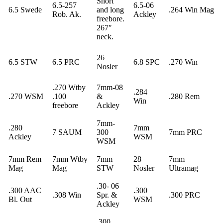
Short
6.5-257
6.5-06
6.5 Swede
and long
.264 Win Mag
Rob. Ak.
Ackley
freebore.
267″
neck.
26
6.5 STW
6.5 PRC
6.8 SPC
.270 Win
Nosler
.270 Wtby
7mm-08
.284
.270 WSM
.100
&
.280 Rem
Win
freebore
Ackley
7mm-
.280
7mm
7 SAUM
300
7mm PRC
Ackley
WSM
WSM
7mm Rem
7mm Wtby
7mm
28
7mm
Mag
Mag
STW
Nosler
Ultramag
.30- 06
.300 AAC
.300
.308 Win
Spr. &
.300 PRC
Bl. Out
WSM
Ackley
.300