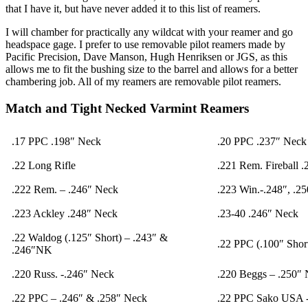
that I have it, but have never added it to this list of reamers.
I will chamber for practically any wildcat with your reamer and go
headspace gage. I prefer to use removable pilot reamers made by
Pacific Precision, Dave Manson, Hugh Henriksen or JGS, as this
allows me to fit the bushing size to the barrel and allows for a better
chambering job. All of my reamers are removable pilot reamers.
Match and Tight Necked Varmint Reamers
.17 PPC .198″ Neck
.20 PPC .237″ Neck
.22 Long Rifle
.221 Rem. Fireball 
.222 Rem. – .246″ Neck
.223 Win.-.248″, .2
.223 Ackley .248″ Neck
.23-40 .246″ Neck
.22 Waldog (.125″ Short) – .243″ &
.22 PPC (.100″ Shor
.246″NK
.220 Russ. -.246″ Neck
.220 Beggs – .250″
.22 PPC – .246″ & .258″ Neck
.22 PPC Sako USA 