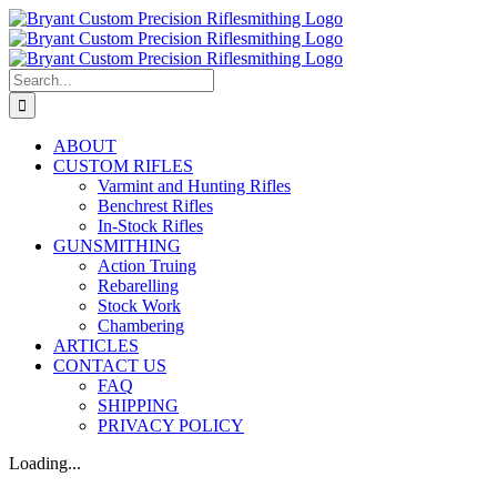
Skip
to
content
Search
for:
ABOUT
CUSTOM RIFLES
Varmint and Hunting Rifles
Benchrest Rifles
In-Stock Rifles
GUNSMITHING
Action Truing
Rebarelling
Stock Work
Chambering
ARTICLES
CONTACT US
FAQ
SHIPPING
PRIVACY POLICY
Loading...