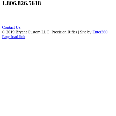
1.806.826.5618
Contact Us
© 2019 Bryant Custom LLC, Precision Rifles | Site by
Enter360
Instagram
Facebook
Page load link
Go
to
Top