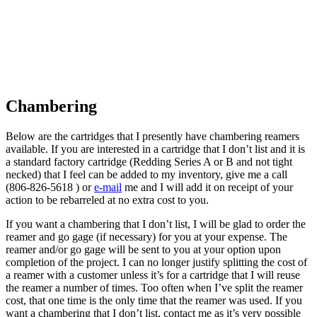
Chambering
B
elow are the cartridges that I presently have chambering reamers
available. If you are interested in a cartridge that I don’t list and it is
a standard factory cartridge (Redding Series A or B and not tight
necked) that I feel can be added to my inventory, give me a call
(806-826-5618 ) or
e-mail
me and I will add it on receipt of your
action to be rebarreled at no extra cost to you.
If you want a chambering that I don’t list, I will be glad to order the
reamer and go gage (if necessary) for you at your expense. The
reamer and/or go gage will be sent to you at your option upon
completion of the project. I can no longer justify splitting the cost of
a reamer with a customer unless it’s for a cartridge that I will reuse
the reamer a number of times. Too often when I’ve split the reamer
cost, that one time is the only time that the reamer was used. If you
want a chambering that I don’t list, contact me as it’s very possible