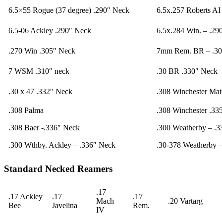
6.5×55 Rogue (37 degree) .290″ Neck
6.5x.257 Roberts AI
6.5-06 Ackley .290″ Neck
6.5x.284 Win. – .29
.270 Win .305″ Neck
7mm Rem. BR – .30
7 WSM .310″ neck
.30 BR .330″ Neck
.30 x 47 .332″ Neck
.308 Winchester Ma
.308 Palma
.308 Winchester .33
.308 Baer -.336″ Neck
.300 Weatherby – .
.300 Wthby. Ackley – .336″ Neck
.30-378 Weatherby 
Standard Necked Reamers
.17
.17 Ackley
.17
.17
Mach
.20 Vartarg
Bee
Javelina
Rem.
IV