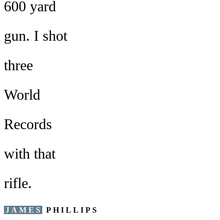
600 yard
gun. I shot
three
World
Records
with that
rifle.
JAMES
PHILLIPS