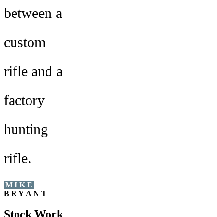
between a
custom
rifle and a
factory
hunting
rifle.
MIKE
BRYANT
Stock Work