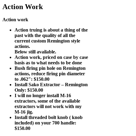
Action Work
Action work
Action truing is about a thing of the
past with the quality of all the
current custom Remington style
actions.
Below still available.
Action work, priced on case by case
basis as to what needs to be done
Bush firing pin hole on Remington
actions, reduce firing pin diameter
to .062″: $150.00
Install Sako Extractor – Remington
Only: $150.00
I will no longer install M-16
extractors, some of the available
extractors will not work with my
M-16 jig.
Install threaded bolt knob ( knob
included) on your 700 handle:
$150.00