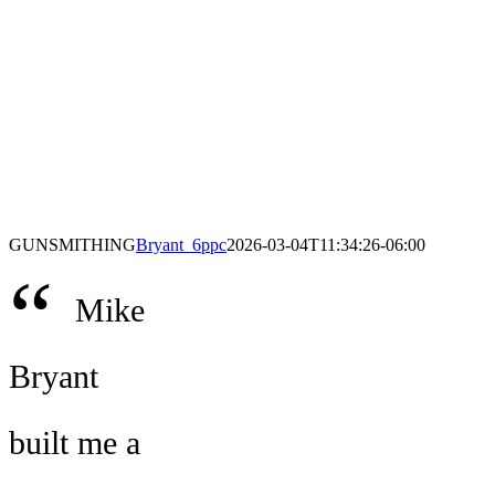
GUNSMITHING
Bryant_6ppc
2026-03-04T11:34:26-06:00
“
Mike
Bryant
built me a