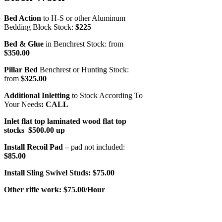
Bed Action
to H-S or other Aluminum
Bedding Block Stock:
$225
Bed & Glue
in Benchrest Stock: from
$350.00
Pillar Bed
Benchrest or Hunting Stock:
from
$325.00
Additional Inletting
to Stock According To
Your Needs
: CALL
Inlet flat top laminated wood flat top
stocks $500.00 up
Install Recoil Pad –
pad not included:
$85.00
Install Sling Swivel Studs:
$75.00
Other rifle work:
$75.00/Hour