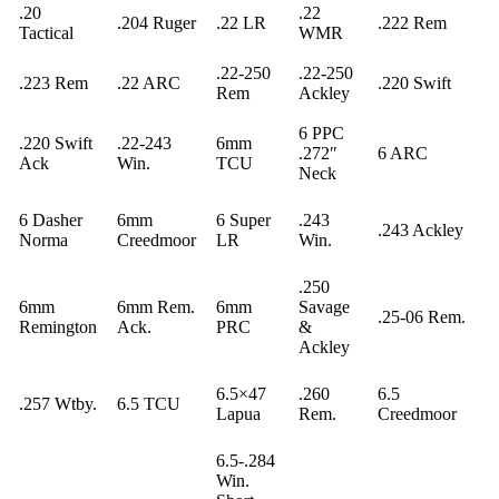
.20
.22
.204 Ruger
.22 LR
.222 Rem
Tactical
WMR
.22-250
.22-250
.223 Rem
.22 ARC
.220 Swift
Rem
Ackley
6 PPC
.220 Swift
.22-243
6mm
.272″
6 ARC
Ack
Win.
TCU
Neck
6 Dasher
6mm
6 Super
.243
.243 Ackley
Norma
Creedmoor
LR
Win.
.250
6mm
6mm Rem.
6mm
Savage
.25-06 Rem.
Remington
Ack.
PRC
&
Ackley
6.5×47
.260
6.5
.257 Wtby.
6.5 TCU
Lapua
Rem.
Creedmoor
6.5-.284
Win.