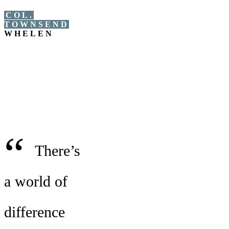
COL.
TOWNSEND
WHELEN
“
There’s
a world of
difference