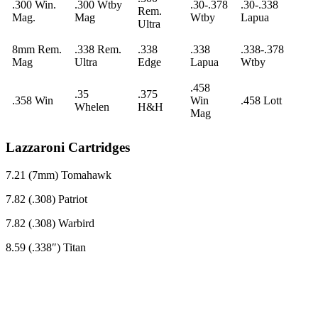
.300 Win.
.300 Wtby
.30-.378
.30-.338
Rem.
Mag.
Mag
Wtby
Lapua
Ultra
8mm Rem.
.338 Rem.
.338
.338
.338-.378
Mag
Ultra
Edge
Lapua
Wtby
.458
.35
.375
.358 Win
Win
.458 Lott
Whelen
H&H
Mag
Lazzaroni Cartridges
7.21 (7mm) Tomahawk
7.82 (.308) Patriot
7.82 (.308) Warbird
8.59 (.338″) Titan
Ready For A Bryant Rifle?