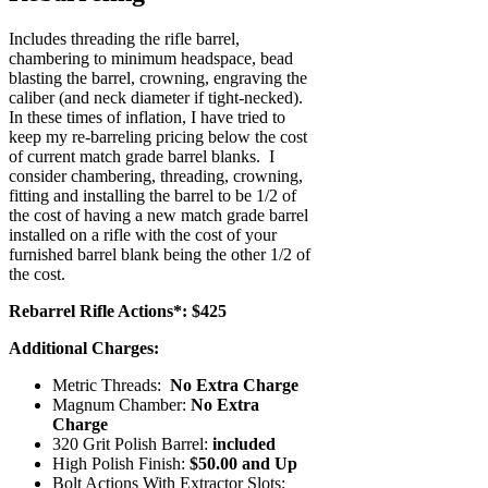
I
ncludes threading the rifle barrel,
chambering to minimum headspace, bead
blasting the barrel, crowning, engraving the
caliber (and neck diameter if tight-necked).
In these times of inflation, I have tried to
keep my re-barreling pricing below the cost
of current match grade barrel blanks. I
consider chambering, threading, crowning,
fitting and installing the barrel to be 1/2 of
the cost of having a new match grade barrel
installed on a rifle with the cost of your
furnished barrel blank being the other 1/2 of
the cost.
Rebarrel Rifle Actions*: $425
Additional Charges:
Metric Threads:
No Extra Charge
Magnum Chamber:
No Extra
Charge
320 Grit Polish Barrel:
included
High Polish Finish:
$50.00 and Up
Bolt Actions With Extractor Slots: