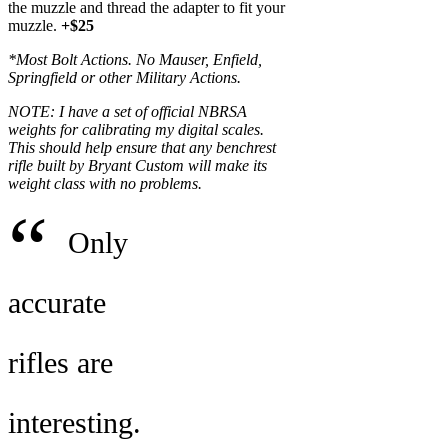
the muzzle and thread the adapter to fit your
muzzle.
+$25
*Most Bolt Actions. No Mauser, Enfield,
Springfield or other Military Actions.
NOTE: I have a set of official NBRSA
weights for calibrating my digital scales.
This should help ensure that any benchrest
rifle built by Bryant Custom will make its
weight class with no problems.
“
Only
accurate
rifles are
interesting.