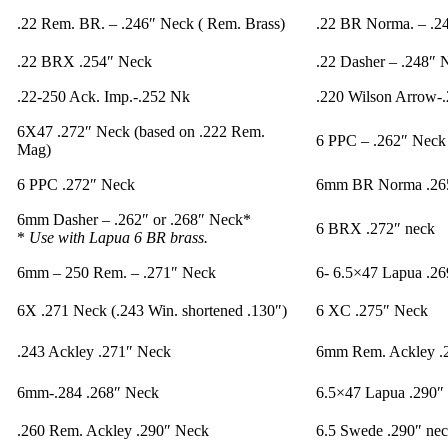
.22 Rem. BR. – .246″ Neck ( Rem. Brass)
.22 BR Norma. – .2
.22 BRX .254″ Neck
.22 Dasher – .248″ 
.22-250 Ack. Imp.-.252 Nk
.220 Wilson Arrow-
6X47 .272″ Neck (based on .222 Rem.
6 PPC – .262″ Neck 
Mag)
6 PPC .272″ Neck
6mm BR Norma .265
6mm Dasher – .262″ or .268″ Neck*
6 BRX .272″ neck
*
Use with Lapua 6 BR brass.
6mm – 250 Rem. – .271″ Neck
6- 6.5×47 Lapua .26
6X .271 Neck (.243 Win. shortened .130″)
6 XC .275″ Neck
.243 Ackley .271″ Neck
6mm Rem. Ackley .
6mm-.284 .268″ Neck
6.5×47 Lapua .290″
.260 Rem. Ackley .290″ Neck
6.5 Swede .290″ ne