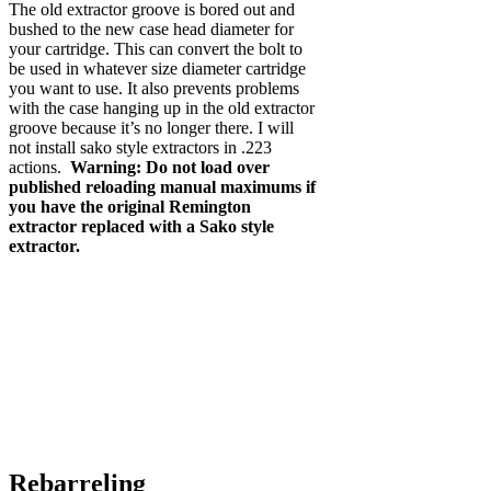
The old extractor groove is bored out and
bushed to the new case head diameter for
your cartridge. This can convert the bolt to
be used in whatever size diameter cartridge
you want to use. It also prevents problems
with the case hanging up in the old extractor
groove because it’s no longer there. I will
not install sako style extractors in .223
actions.
Warning: Do not load over
published reloading manual maximums if
you have the original Remington
extractor replaced with a Sako style
extractor.
Rebarreling