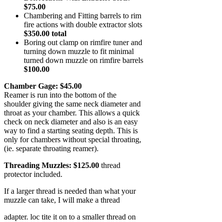
$75.00
Chambering and Fitting barrels to rim
fire actions with double extractor slots
$350.00 total
Boring out clamp on rimfire tuner and
turning down muzzle to fit minimal
turned down muzzle on rimfire barrels
$100.00
Chamber Gage: $45.00
Reamer is run into the bottom of the
shoulder giving the same neck diameter and
throat as your chamber. This allows a quick
check on neck diameter and also is an easy
way to find a starting seating depth. This is
only for chambers without special throating,
(ie. separate throating reamer).
Threading Muzzles: $125.00
thread
protector included.
If a larger thread is needed than what your
muzzle can take, I will make a thread
adapter. loc tite it on to a smaller thread on